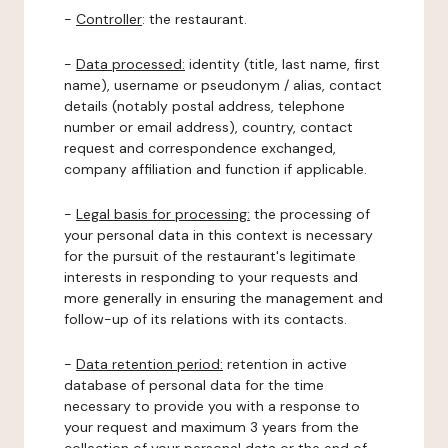
-
Controller
: the restaurant.
-
Data processed:
identity (title, last name, first
name), username or pseudonym / alias, contact
details (notably postal address, telephone
number or email address), country, contact
request and correspondence exchanged,
company affiliation and function if applicable.
-
Legal basis for processing:
the processing of
your personal data in this context is necessary
for the pursuit of the restaurant's legitimate
interests in responding to your requests and
more generally in ensuring the management and
follow-up of its relations with its contacts.
-
Data retention period:
retention in active
database of personal data for the time
necessary to provide you with a response to
your request and maximum 3 years from the