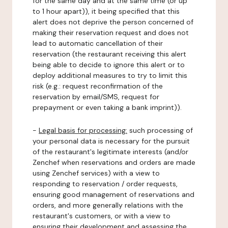
for the same day and at the same time (or up
to 1 hour apart)), it being specified that this
alert does not deprive the person concerned of
making their reservation request and does not
lead to automatic cancellation of their
reservation (the restaurant receiving this alert
being able to decide to ignore this alert or to
deploy additional measures to try to limit this
risk (e.g.: request reconfirmation of the
reservation by email/SMS, request for
prepayment or even taking a bank imprint)).
-
Legal basis for processing:
such processing of
your personal data is necessary for the pursuit
of the restaurant's legitimate interests (and/or
Zenchef when reservations and orders are made
using Zenchef services) with a view to
responding to reservation / order requests,
ensuring good management of reservations and
orders, and more generally relations with the
restaurant's customers, or with a view to
ensuring their development and assessing the