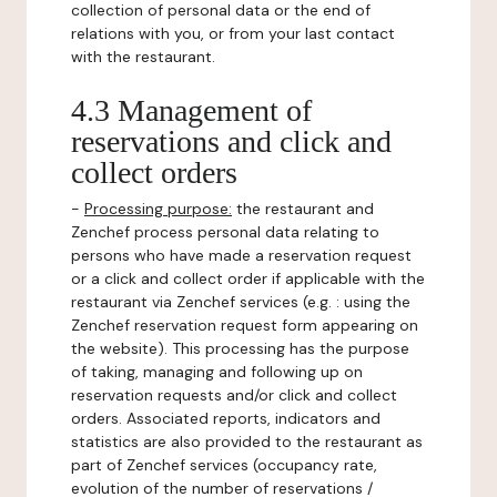
collection of personal data or the end of
relations with you, or from your last contact
with the restaurant.
4.3 Management of
reservations and click and
collect orders
-
Processing purpose:
the restaurant and
Zenchef process personal data relating to
persons who have made a reservation request
or a click and collect order if applicable with the
restaurant via Zenchef services (e.g. : using the
Zenchef reservation request form appearing on
the website). This processing has the purpose
of taking, managing and following up on
reservation requests and/or click and collect
orders. Associated reports, indicators and
statistics are also provided to the restaurant as
part of Zenchef services (occupancy rate,
evolution of the number of reservations /