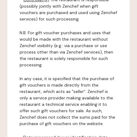
(possibly jointly with Zenchef when gift
vouchers are purchased and used using Zenchef
services) for such processing.
N.B: For gift voucher purchases and uses that
would be made with the restaurant without
Zenchef visibility (e.g.: via a purchase or use
process other than via Zenchef services), then
the restaurant is solely responsible for such
processing.
In any case, it is specified that the purchase of
gift vouchers is made directly from the
restaurant, which acts as "seller". Zenchef is
only a service provider making available to the
restaurant a technical service enabling it to
offer such gift vouchers for sale. As such,
Zenchef does not collect the sums paid for the
purchase of gift vouchers on the website.