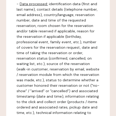
-
Data processed:
identification data (first and
last name), contact details (telephone number,
email address), country/language, reservation
number, date and time of the requested
reservation, room chosen for the reservation
and/or table reserved if applicable, reason for
the reservation if applicable (birthday,
professional event, family event, etc.), number
of covers for the reservation request, date and
time of taking the reservation or order,
reservation status (confirmed, cancelled, on
waiting list, etc.), source of the reservation
(walk-in customer, reservation by email, website
/ reservation module from which the reservation
was made, etc.), status to determine whether a
customer honored their reservation or not ("no-
show" / "arrived" or "cancelled") and associated
timestamp (date and time), information relating
to the click and collect order (products / items
ordered and associated rates, pickup date and
time, etc.), technical information relating to