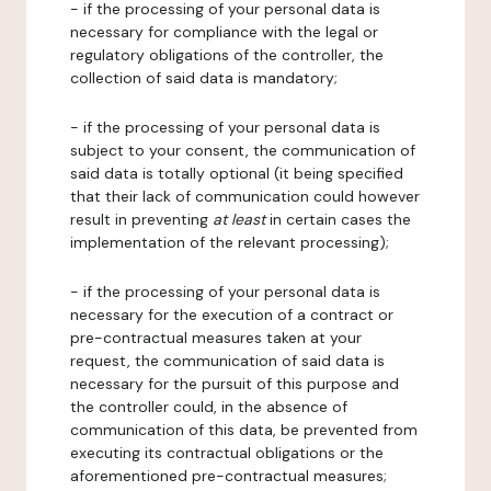
- if the processing of your personal data is
necessary for compliance with the legal or
regulatory obligations of the controller, the
collection of said data is mandatory;
- if the processing of your personal data is
subject to your consent, the communication of
said data is totally optional (it being specified
that their lack of communication could however
result in preventing
at least
in certain cases the
implementation of the relevant processing);
- if the processing of your personal data is
necessary for the execution of a contract or
pre-contractual measures taken at your
request, the communication of said data is
necessary for the pursuit of this purpose and
the controller could, in the absence of
communication of this data, be prevented from
executing its contractual obligations or the
aforementioned pre-contractual measures;