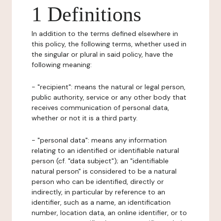
1 Definitions
In addition to the terms defined elsewhere in
this policy, the following terms, whether used in
the singular or plural in said policy, have the
following meaning:
- "recipient": means the natural or legal person,
public authority, service or any other body that
receives communication of personal data,
whether or not it is a third party.
- "personal data": means any information
relating to an identified or identifiable natural
person (cf. "data subject"); an "identifiable
natural person" is considered to be a natural
person who can be identified, directly or
indirectly, in particular by reference to an
identifier, such as a name, an identification
number, location data, an online identifier, or to