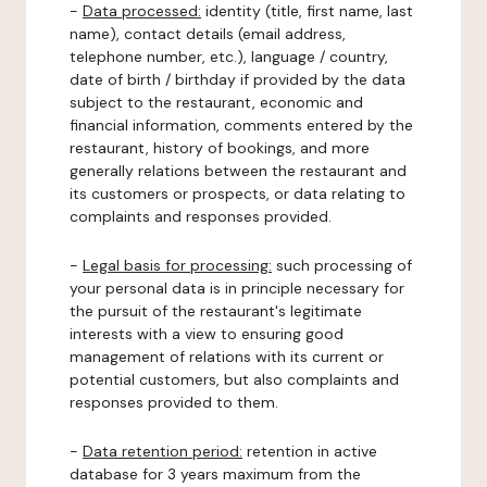
-
Data processed:
identity (title, first name, last
name), contact details (email address,
telephone number, etc.), language / country,
date of birth / birthday if provided by the data
subject to the restaurant, economic and
financial information, comments entered by the
restaurant, history of bookings, and more
generally relations between the restaurant and
its customers or prospects, or data relating to
complaints and responses provided.
-
Legal basis for processing:
such processing of
your personal data is in principle necessary for
the pursuit of the restaurant's legitimate
interests with a view to ensuring good
management of relations with its current or
potential customers, but also complaints and
responses provided to them.
-
Data retention period:
retention in active
database for 3 years maximum from the