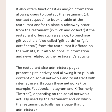
It also offers functionalities and/or information
allowing users to contact the restaurant (cf.
contact request), to book a table at the
restaurant and/or to place a takeaway order
from the restaurant (in "click and collect") if the
restaurant offers such a service, to purchase
gift vouchers (also called "gift cards" or "gift
certificates") from the restaurant if offered on
the website, but also to consult information
and news related to the restaurant's activity.
The restaurant also administers pages
presenting its activity and allowing it to publish
content on social networks and to interact with
internet users through these networks (for
example, Facebook, Instagram and X (formerly
"Twitter"), depending on the social networks
actually used by the restaurant and on which
the restaurant actually has a page that it
administers).