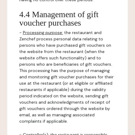
4.4 Management of gift
voucher purchases
-
Processing purpose:
the restaurant and
Zenchef process personal data relating to
persons who have purchased gift vouchers on
the website from the restaurant (when the
website offers such functionality) and to
persons who are beneficiaries of gift vouchers.
This processing has the purpose of managing
and monitoring gift voucher purchases for their
use at the restaurant (or at eligible or affiliated
restaurants if applicable) during the validity
period indicated on the website, sending gift
vouchers and acknowledgments of receipt of
gift vouchers ordered through the website by
email, as well as managing associated
complaints if applicable.
-
Controller(s)
: the restaurant is responsible