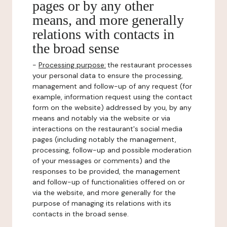
pages or by any other
means, and more generally
relations with contacts in
the broad sense
-
Processing purpose:
the restaurant processes
your personal data to ensure the processing,
management and follow-up of any request (for
example, information request using the contact
form on the website) addressed by you, by any
means and notably via the website or via
interactions on the restaurant's social media
pages (including notably the management,
processing, follow-up and possible moderation
of your messages or comments) and the
responses to be provided, the management
and follow-up of functionalities offered on or
via the website, and more generally for the
purpose of managing its relations with its
contacts in the broad sense.