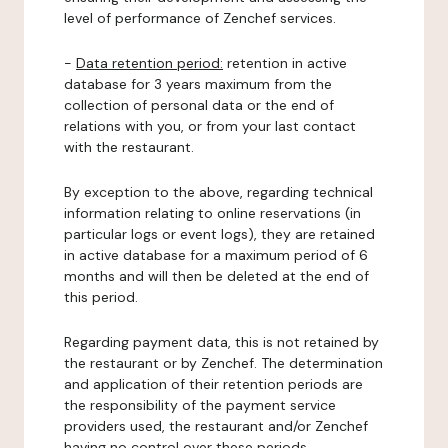
level of performance of Zenchef services.
-
Data retention period:
retention in active
database for 3 years maximum from the
collection of personal data or the end of
relations with you, or from your last contact
with the restaurant.
By exception to the above, regarding technical
information relating to online reservations (in
particular logs or event logs), they are retained
in active database for a maximum period of 6
months and will then be deleted at the end of
this period.
Regarding payment data, this is not retained by
the restaurant or by Zenchef. The determination
and application of their retention periods are
the responsibility of the payment service
providers used, the restaurant and/or Zenchef
having no control over these periods.