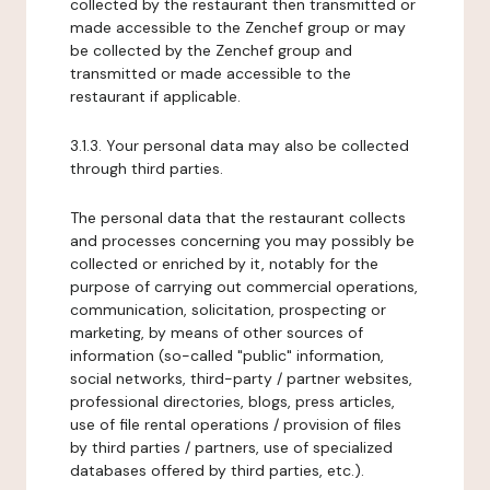
collected by the restaurant then transmitted or
made accessible to the Zenchef group or may
be collected by the Zenchef group and
transmitted or made accessible to the
restaurant if applicable.
3.1.3. Your personal data may also be collected
through third parties.
The personal data that the restaurant collects
and processes concerning you may possibly be
collected or enriched by it, notably for the
purpose of carrying out commercial operations,
communication, solicitation, prospecting or
marketing, by means of other sources of
information (so-called "public" information,
social networks, third-party / partner websites,
professional directories, blogs, press articles,
use of file rental operations / provision of files
by third parties / partners, use of specialized
databases offered by third parties, etc.).