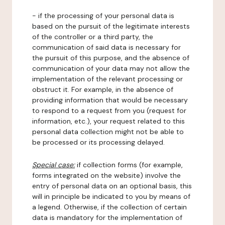
- if the processing of your personal data is
based on the pursuit of the legitimate interests
of the controller or a third party, the
communication of said data is necessary for
the pursuit of this purpose, and the absence of
communication of your data may not allow the
implementation of the relevant processing or
obstruct it. For example, in the absence of
providing information that would be necessary
to respond to a request from you (request for
information, etc.), your request related to this
personal data collection might not be able to
be processed or its processing delayed.
Special case:
if collection forms (for example,
forms integrated on the website) involve the
entry of personal data on an optional basis, this
will in principle be indicated to you by means of
a legend. Otherwise, if the collection of certain
data is mandatory for the implementation of