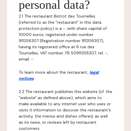
personal data?
2.1 The restaurant Bistrot des Tournelles
(referred to as the "restaurant" in this data
protection policy) is a -, with share capital of
10000 euros, registered under number
911358307 (Registration number 911358307),
having its registered office at 6 rue des
Tournelles, VAT number: FR 50911358307, tel: -,
email: -.
To learn more about the restaurant,
legal
notices
.
2.2 The restaurant publishes this website (cf. the
"website" as defined above), which aims to
make available to any internet user who uses or
visits it information to discover the restaurant's
activity, the menus and dishes offered, as well
as its news, or reviews left by restaurant
customers.