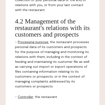
collection of your personal data or the end of
relations with you, or from your last contact
with the restaurant.
4.2 Management of the
restaurant's relations with its
customers and prospects
-
Processing purpose:
the restaurant processes
personal data of its customers and prospects
for the purpose of managing and monitoring its
relations with them, including in the context of
feeding and maintaining its customer file as well
as carrying out import or export operations of
files containing information relating to its
customers or prospects, or in the context of
managing complaints addressed by its
customers or prospects.
-
Controller
: the restaurant.