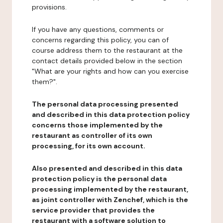
provisions.
If you have any questions, comments or
concerns regarding this policy, you can of
course address them to the restaurant at the
contact details provided below in the section
"What are your rights and how can you exercise
them?".
The personal data processing presented
and described in this data protection policy
concerns those implemented by the
restaurant as controller of its own
processing, for its own account.
Also presented and described in this data
protection policy is the personal data
processing implemented by the restaurant,
as joint controller with Zenchef, which is the
service provider that provides the
restaurant with a software solution to