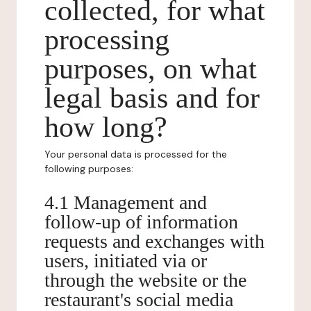
collected, for what
processing
purposes, on what
legal basis and for
how long?
Your personal data is processed for the
following purposes:
4.1 Management and
follow-up of information
requests and exchanges with
users, initiated via or
through the website or the
restaurant's social media