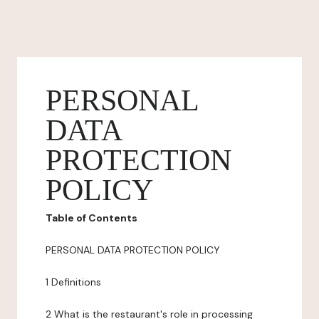
PERSONAL
DATA
PROTECTION
POLICY
Table of Contents
PERSONAL DATA PROTECTION POLICY
1 Definitions
2 What is the restaurant's role in processing