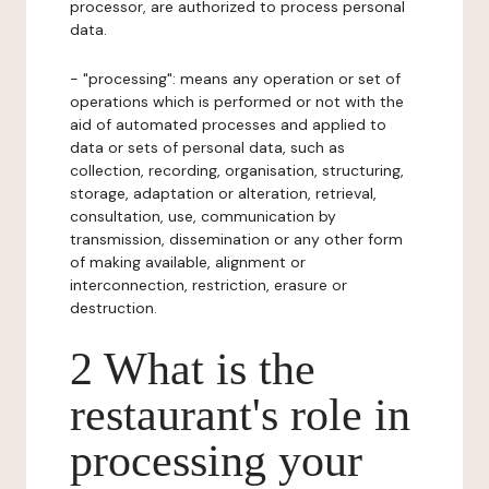
processor, are authorized to process personal
data.
- "processing": means any operation or set of
operations which is performed or not with the
aid of automated processes and applied to
data or sets of personal data, such as
collection, recording, organisation, structuring,
storage, adaptation or alteration, retrieval,
consultation, use, communication by
transmission, dissemination or any other form
of making available, alignment or
interconnection, restriction, erasure or
destruction.
2 What is the
restaurant's role in
processing your