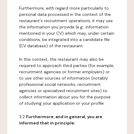
Furthermore, with regard more particularly to
personal data processed in the context of the
restaurant's recruitment operations, it may use
the information you provide (e.g.: information
mentioned in your CV) which may, under certain
conditions, be integrated into a candidate file
(CV database) of the restaurant.
In this context, the restaurant may also be
required to approach third parties (for example,
recruitment agencies or former employers) or
to use other sources of information (notably
professional social networks, recruitment
agencies or specialized recruitment sites) to
collect information about you for the purpose
of studying your application or your profile.
3.2
Furthermore, and in general, you are
informed that in principle: