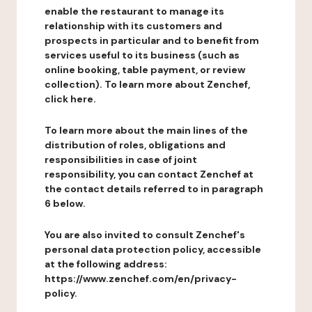
enable the restaurant to manage its
relationship with its customers and
prospects in particular and to benefit from
services useful to its business (such as
online booking, table payment, or review
collection). To learn more about Zenchef,
click here.
To learn more about the main lines of the
distribution of roles, obligations and
responsibilities in case of joint
responsibility, you can contact Zenchef at
the contact details referred to in paragraph
6 below.
You are also invited to consult Zenchef's
personal data protection policy, accessible
at the following address:
https://www.zenchef.com/en/privacy-
policy.