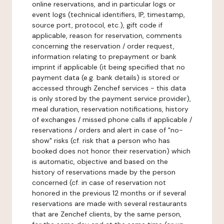
online reservations, and in particular logs or
event logs (technical identifiers, IP, timestamp,
source port, protocol, etc.), gift code if
applicable, reason for reservation, comments
concerning the reservation / order request,
information relating to prepayment or bank
imprint if applicable (it being specified that no
payment data (e.g. bank details) is stored or
accessed through Zenchef services - this data
is only stored by the payment service provider),
meal duration, reservation notifications, history
of exchanges / missed phone calls if applicable /
reservations / orders and alert in case of "no-
show" risks (cf. risk that a person who has
booked does not honor their reservation) which
is automatic, objective and based on the
history of reservations made by the person
concerned (cf. in case of reservation not
honored in the previous 12 months or if several
reservations are made with several restaurants
that are Zenchef clients, by the same person,