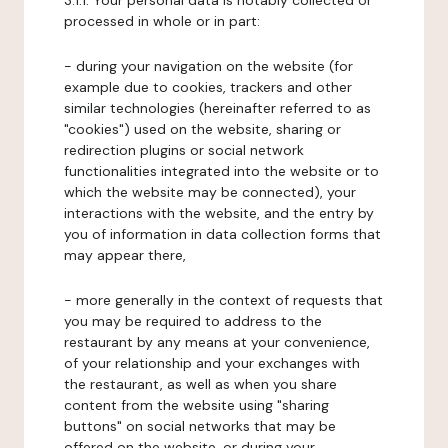
3.1.1. Your personal data is notably collected or
processed in whole or in part:
- during your navigation on the website (for
example due to cookies, trackers and other
similar technologies (hereinafter referred to as
"cookies") used on the website, sharing or
redirection plugins or social network
functionalities integrated into the website or to
which the website may be connected), your
interactions with the website, and the entry by
you of information in data collection forms that
may appear there,
- more generally in the context of requests that
you may be required to address to the
restaurant by any means at your convenience,
of your relationship and your exchanges with
the restaurant, as well as when you share
content from the website using "sharing
buttons" on social networks that may be
offered on the website, or during your