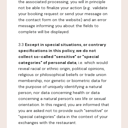
the associated processing, you will in principle
not be able to finalize your action (e.g.: validate
your booking request or send your message on
the contact form on the website) and an error
message informing you about the fields to
complete will be displayed.
3.3
Except in special situations, or contrary
specifications in this policy, we do not
collect so-called "sensitive" or "special
categories" of personal data
, i.e. which would
reveal racial or ethnic origin, political opinions,
religious or philosophical beliefs or trade union
membership, nor genetic or biometric data for
the purpose of uniquely identifying a natural
person, nor data concerning health or data
concerning a natural person's sex life or sexual
orientation. In this regard, you are informed that
you are asked not to provide such "sensitive" or
"special categories" data in the context of your
exchanges with the restaurant.