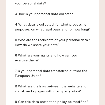
your personal data?
3 How is your personal data collected?
4 What data is collected, for what processing
purposes, on what legal basis and for how long?
5 Who are the recipients of your personal data?
How do we share your data?
6 What are your rights and how can you
exercise them?
7 Is your personal data transferred outside the
European Union?
8 What are the links between the website and
social media pages with third-party sites?
9 Can this data protection policy be modified?