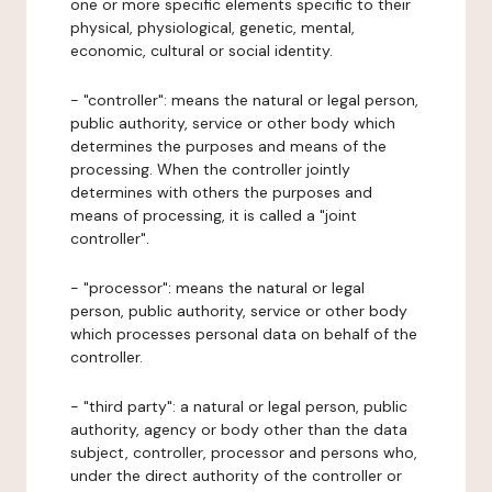
one or more specific elements specific to their
physical, physiological, genetic, mental,
economic, cultural or social identity.
- "controller": means the natural or legal person,
public authority, service or other body which
determines the purposes and means of the
processing. When the controller jointly
determines with others the purposes and
means of processing, it is called a "joint
controller".
- "processor": means the natural or legal
person, public authority, service or other body
which processes personal data on behalf of the
controller.
- "third party": a natural or legal person, public
authority, agency or body other than the data
subject, controller, processor and persons who,
under the direct authority of the controller or