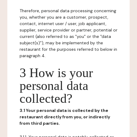
Therefore, personal data processing concerning
you, whether you are a customer, prospect,
contact, internet user / user, job applicant,
supplier, service provider or partner, potential or
current (also referred to as "you" or the "data
subject(s)"), may be implemented by the
restaurant for the purposes referred to below in
paragraph 4.
3 How is your
personal data
collected?
3.1 Your personal data is collected by the
restaurant directly from you, or indirectly
from third parties.