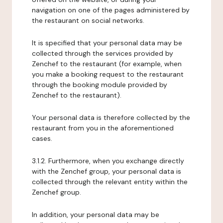
navigation on one of the pages administered by
the restaurant on social networks.
It is specified that your personal data may be
collected through the services provided by
Zenchef to the restaurant (for example, when
you make a booking request to the restaurant
through the booking module provided by
Zenchef to the restaurant).
Your personal data is therefore collected by the
restaurant from you in the aforementioned
cases.
3.1.2. Furthermore, when you exchange directly
with the Zenchef group, your personal data is
collected through the relevant entity within the
Zenchef group.
In addition, your personal data may be