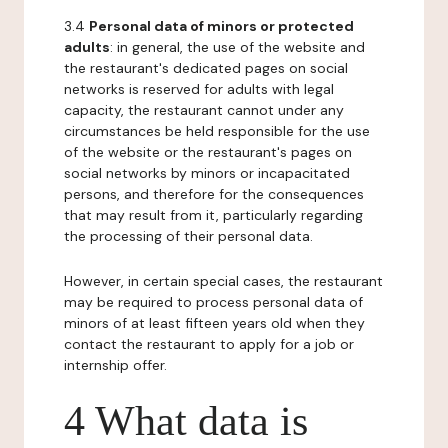
3.4
Personal data of minors or protected
adults
: in general, the use of the website and
the restaurant's dedicated pages on social
networks is reserved for adults with legal
capacity, the restaurant cannot under any
circumstances be held responsible for the use
of the website or the restaurant's pages on
social networks by minors or incapacitated
persons, and therefore for the consequences
that may result from it, particularly regarding
the processing of their personal data.
However, in certain special cases, the restaurant
may be required to process personal data of
minors of at least fifteen years old when they
contact the restaurant to apply for a job or
internship offer.
4 What data is