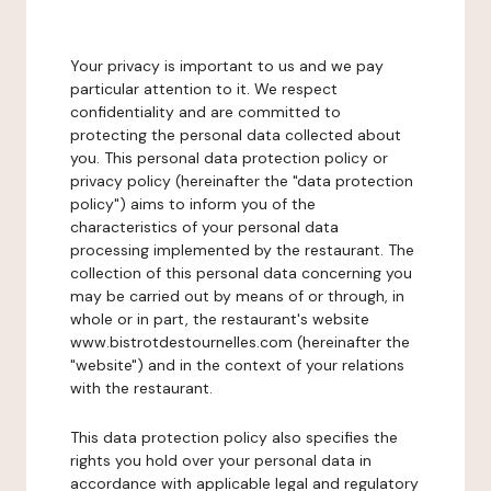
Your privacy is important to us and we pay
particular attention to it. We respect
confidentiality and are committed to
protecting the personal data collected about
you. This personal data protection policy or
privacy policy (hereinafter the "data protection
policy") aims to inform you of the
characteristics of your personal data
processing implemented by the restaurant. The
collection of this personal data concerning you
may be carried out by means of or through, in
whole or in part, the restaurant's website
www.bistrotdestournelles.com (hereinafter the
"website") and in the context of your relations
with the restaurant.
This data protection policy also specifies the
rights you hold over your personal data in
accordance with applicable legal and regulatory