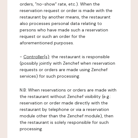
orders, "no-show" rate, etc.). When the
reservation request or order is made with the
restaurant by another means, the restaurant
also processes personal data relating to
persons who have made such a reservation
request or such an order for the
aforementioned purposes.
-
Controller(s)
: the restaurant is responsible
(possibly jointly with Zenchef when reservation
requests or orders are made using Zenchef
services) for such processing.
N.B: When reservations or orders are made with
the restaurant without Zenchef visibility (e.g.:
reservation or order made directly with the
restaurant by telephone or via a reservation
module other than the Zenchef module), then
the restaurant is solely responsible for such
processing.