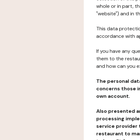
whole or in part, 
"website") and in t
This data protectio
accordance with ap
If you have any qu
them to the restau
and how can you e
The personal dat
concerns those im
own account.
Also presented an
processing implem
service provider 
restaurant to man