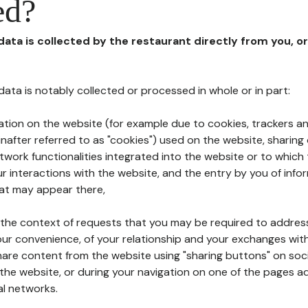
ed?
 data is collected by the restaurant directly from you, o
l data is notably collected or processed in whole or in part:
ation on the website (for example due to cookies, trackers an
nafter referred to as "cookies") used on the website, sharing 
etwork functionalities integrated into the website or to whic
 interactions with the website, and the entry by you of info
hat may appear there,
n the context of requests that you may be required to addres
ur convenience, of your relationship and your exchanges with
hare content from the website using "sharing buttons" on soc
the website, or during your navigation on one of the pages a
al networks.