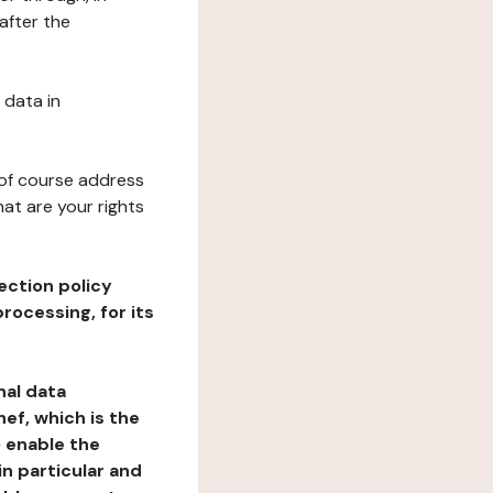
after the
 data in
 of course address
at are your rights
ection policy
rocessing, for its
nal data
ef, which is the
o enable the
n particular and