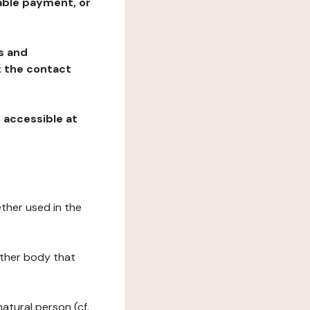
table payment, or
ns and
at the contact
, accessible at
ether used in the
 other body that
natural person (cf.