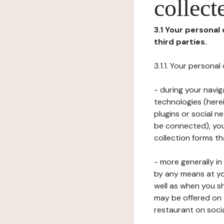
collect
3.1 Your personal
third parties.
3.1.1. Your persona
- during your navig
technologies (herei
plugins or social n
be connected), your
collection forms t
- more generally i
by any means at yo
well as when you s
may be offered on 
restaurant on soci