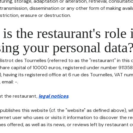
uring, storage, adaptation or alteration, retrieval, consultatio
ransmission, dissemination or any other form of making availa
striction, erasure or destruction.
is the restaurant's role 
ing your personal data
Bistrot des Tournelles (referred to as the "restaurant" in this
h share capital of 10000 euros, registered under number 91135
having its registered office at 6 rue des Tournelles, VAT num
 email: -.
t the restaurant,
legal notices
.
publishes this website (cf. the "website" as defined above), 
ternet user who uses or visits it information to discover the re
s offered, as well as its news, or reviews left by restaurant 