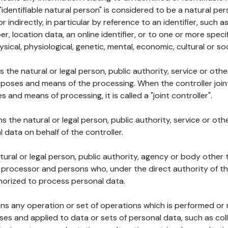
 "identifiable natural person" is considered to be a natural p
 or indirectly, in particular by reference to an identifier, such 
er, location data, an online identifier, or to one or more spec
ysical, physiological, genetic, mental, economic, cultural or soc
ns the natural or legal person, public authority, service or ot
poses and means of the processing. When the controller join
 and means of processing, it is called a "joint controller".
s the natural or legal person, public authority, service or ot
data on behalf of the controller.
natural or legal person, public authority, agency or body other
, processor and persons who, under the direct authority of th
horized to process personal data.
ns any operation or set of operations which is performed or n
s and applied to data or sets of personal data, such as coll