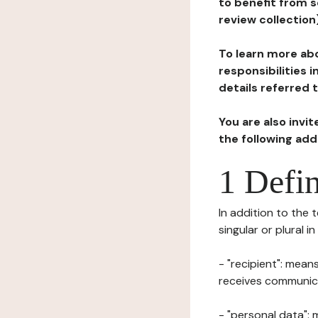
to benefit from s
review collection
To learn more abo
responsibilities 
details referred 
You are also invi
the following ad
1 Defin
In addition to the 
singular or plural i
- "recipient": mean
receives communicat
- "personal data": 