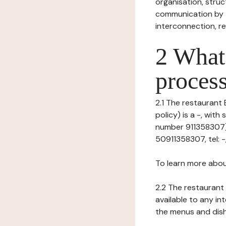
organisation, struct
communication by t
interconnection, re
2 What 
process
2.1 The restaurant 
policy) is a -, wit
number 911358307), 
50911358307, tel: -,
To learn more abou
2.2 The restaurant 
available to any in
the menus and dishe