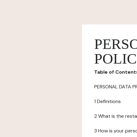
PERS
POLI
Table of Content
PERSONAL DATA P
1 Definitions
2 What is the resta
3 How is your pers