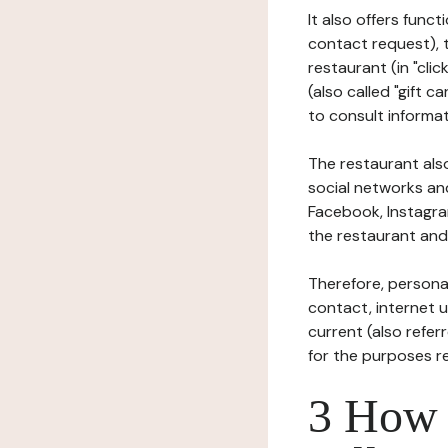
It also offers func
contact request), 
restaurant (in "clic
(also called "gift c
to consult informat
The restaurant also
social networks an
Facebook, Instagra
the restaurant and 
Therefore, persona
contact, internet us
current (also refer
for the purposes r
3 How i