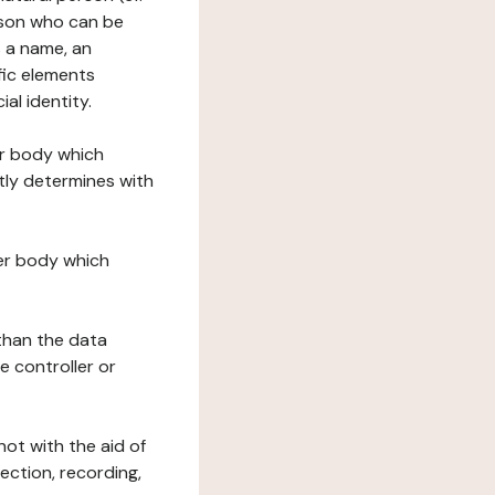
erson who can be
as a name, an
ific elements
ial identity.
her body which
tly determines with
her body which
 than the data
e controller or
ot with the aid of
ection, recording,