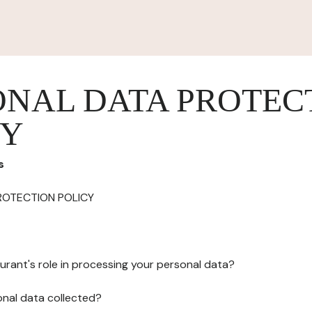
ONAL DATA PROTEC
CY
s
ROTECTION POLICY
urant's role in processing your personal data?
onal data collected?