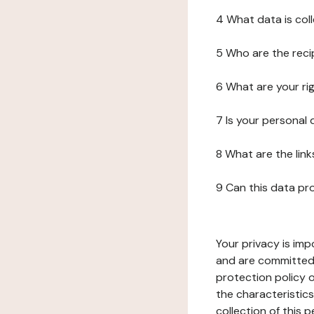
4 What data is col
5 Who are the reci
6 What are your ri
7 Is your personal
8 What are the lin
9 Can this data pr
Your privacy is imp
and are committed 
protection policy o
the characteristic
collection of this 