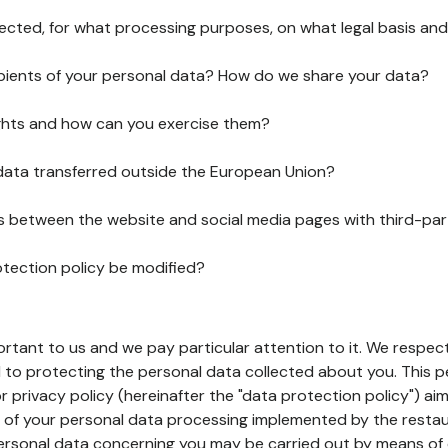
lected, for what processing purposes, on what legal basis and
pients of your personal data? How do we share your data?
ghts and how can you exercise them?
 data transferred outside the European Union?
ks between the website and social media pages with third-par
otection policy be modified?
ortant to us and we pay particular attention to it. We respect
to protecting the personal data collected about you. This p
r privacy policy (hereinafter the "data protection policy") ai
s of your personal data processing implemented by the resta
personal data concerning you may be carried out by means of 