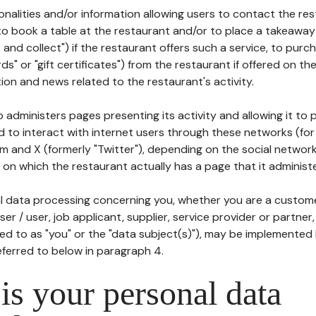
tionalities and/or information allowing users to contact the res
to book a table at the restaurant and/or to place a takeaway
k and collect") if the restaurant offers such a service, to purc
ards" or "gift certificates") from the restaurant if offered on t
ion and news related to the restaurant's activity.
 administers pages presenting its activity and allowing it to
d to interact with internet users through these networks (for
m and X (formerly "Twitter"), depending on the social networ
on which the restaurant actually has a page that it administe
l data processing concerning you, whether you are a custom
er / user, job applicant, supplier, service provider or partner,
red to as "you" or the "data subject(s)"), may be implemented
eferred to below in paragraph 4.
s your personal data