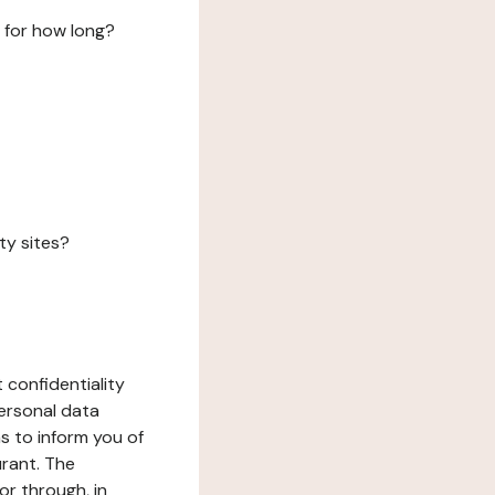
 for how long?
ty sites?
 confidentiality
ersonal data
ms to inform you of
urant. The
or through, in