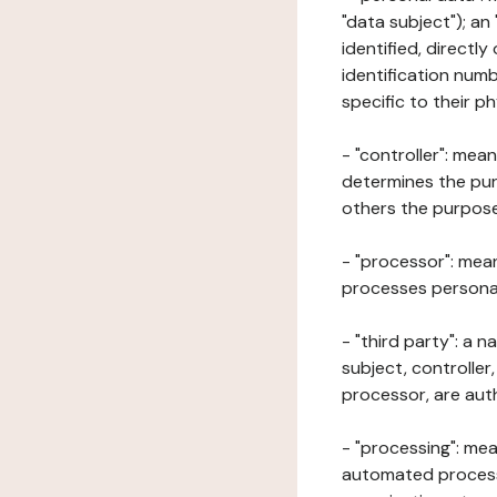
"data subject"); an
identified, directly
identification numb
specific to their ph
- "controller": mea
determines the pur
others the purposes
- "processor": mean
processes personal 
- "third party": a 
subject, controller
processor, are aut
- "processing": mea
automated processe