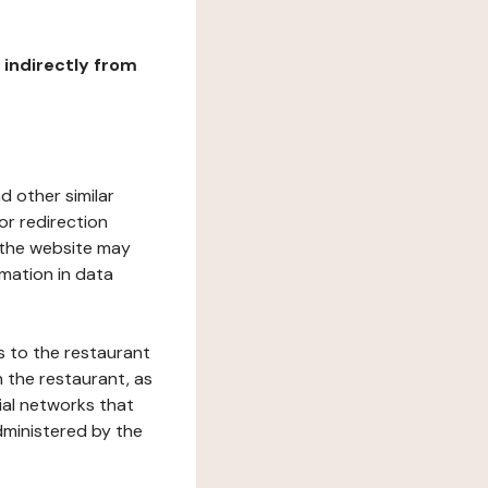
r indirectly from
d other similar
or redirection
h the website may
rmation in data
s to the restaurant
 the restaurant, as
ial networks that
dministered by the