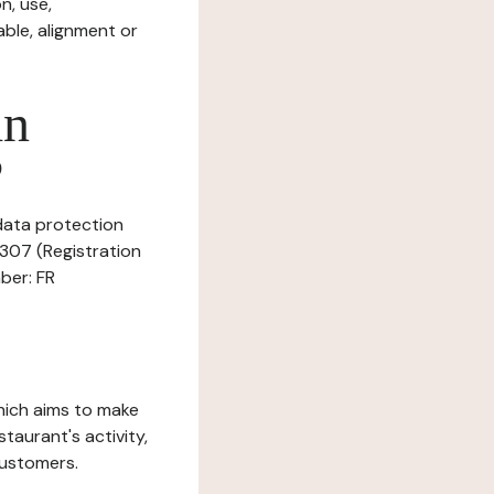
n, use,
ble, alignment or
in
?
 data protection
8307 (Registration
ber: FR
which aims to make
staurant's activity,
customers.