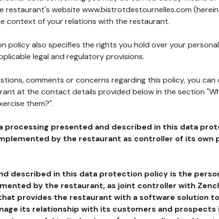
the restaurant's website www.bistrotdestournelles.com (herein
he context of your relations with the restaurant.
n policy also specifies the rights you hold over your personal
plicable legal and regulatory provisions.
estions, comments or concerns regarding this policy, you can
rant at the contact details provided below in the section "Wh
xercise them?".
a processing presented and described in this data prot
plemented by the restaurant as controller of its own p
d described in this data protection policy is the perso
ented by the restaurant, as joint controller with Zench
that provides the restaurant with a software solution t
age its relationship with its customers and prospects i