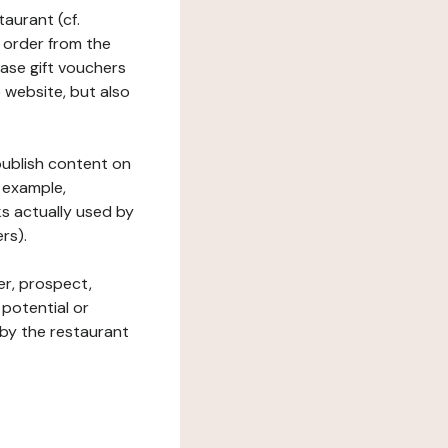
taurant (cf.
 order from the
hase gift vouchers
he website, but also
 publish content on
 example,
ks actually used by
rs).
er, prospect,
 potential or
 by the restaurant