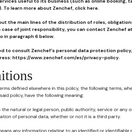
ervices useful to its business (such as online booking, 
). To learn more about Zenchef, click here.
ut the main lines of the distribution of roles, obligatio
in case of joint responsibility, you can contact Zenchef 
to in paragraph 6 below.
ted to consult Zenchef's personal data protection policy
dress: https://www.zenchef.com/es/privacy-policy.
itions
terms defined elsewhere in this policy, the following terms, wh
n said policy, have the following meaning:
s the natural or legal person, public authority, service or any
ion of personal data, whether or not it is a third party.
means any information relating to an identified or identifiable 