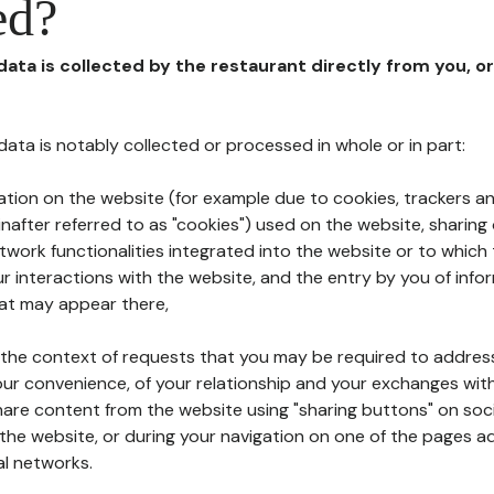
ed?
 data is collected by the restaurant directly from you, o
l data is notably collected or processed in whole or in part:
ation on the website (for example due to cookies, trackers an
nafter referred to as "cookies") used on the website, sharing 
etwork functionalities integrated into the website or to whic
 interactions with the website, and the entry by you of info
hat may appear there,
n the context of requests that you may be required to addres
ur convenience, of your relationship and your exchanges with
hare content from the website using "sharing buttons" on soc
the website, or during your navigation on one of the pages a
al networks.