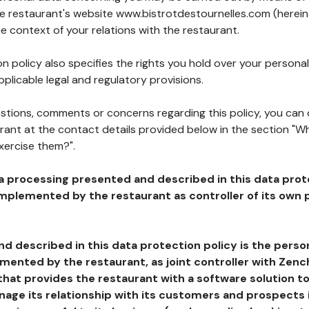
the restaurant's website www.bistrotdestournelles.com (herein
he context of your relations with the restaurant.
n policy also specifies the rights you hold over your personal
plicable legal and regulatory provisions.
estions, comments or concerns regarding this policy, you can
rant at the contact details provided below in the section "Wh
xercise them?".
a processing presented and described in this data prot
plemented by the restaurant as controller of its own p
d described in this data protection policy is the perso
ented by the restaurant, as joint controller with Zench
that provides the restaurant with a software solution t
age its relationship with its customers and prospects i