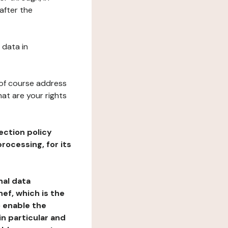
after the
 data in
 of course address
at are your rights
ection policy
rocessing, for its
nal data
ef, which is the
o enable the
n particular and