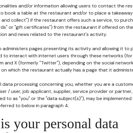
tionalities and/or information allowing users to contact the res
to book a table at the restaurant and/or to place a takeaway
k and collect") if the restaurant offers such a service, to purc
ards" or "gift certificates") from the restaurant if offered on t
ion and news related to the restaurant's activity.
 administers pages presenting its activity and allowing it to
d to interact with internet users through these networks (for
m and X (formerly "Twitter"), depending on the social networ
on which the restaurant actually has a page that it administe
l data processing concerning you, whether you are a custom
er / user, job applicant, supplier, service provider or partner,
red to as "you" or the "data subject(s)"), may be implemented
eferred to below in paragraph 4.
s your personal data