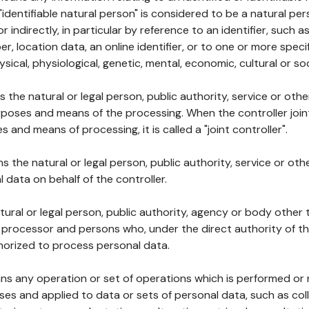
 "identifiable natural person" is considered to be a natural p
 or indirectly, in particular by reference to an identifier, such 
er, location data, an online identifier, or to one or more spec
ysical, physiological, genetic, mental, economic, cultural or soc
ns the natural or legal person, public authority, service or ot
poses and means of the processing. When the controller join
 and means of processing, it is called a "joint controller".
s the natural or legal person, public authority, service or ot
data on behalf of the controller.
natural or legal person, public authority, agency or body other
, processor and persons who, under the direct authority of th
horized to process personal data.
ns any operation or set of operations which is performed or n
s and applied to data or sets of personal data, such as coll