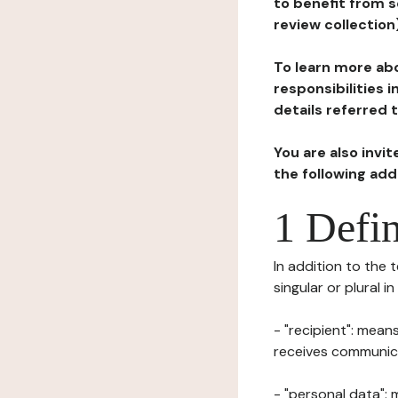
to benefit from s
review collection
To learn more abo
responsibilities 
details referred 
You are also invi
the following ad
1 Defin
In addition to the 
singular or plural i
- "recipient": mean
receives communicat
- "personal data": 