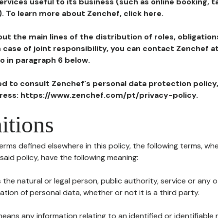
ervices useful to its business (such as online booking, 
). To learn more about Zenchef, click here.
ut the main lines of the distribution of roles, obligatio
in case of joint responsibility, you can contact Zenchef 
to in paragraph 6 below.
ted to consult Zenchef's personal data protection policy
dress: https://www.zenchef.com/pt/privacy-policy.
itions
terms defined elsewhere in this policy, the following terms, wh
n said policy, have the following meaning:
s the natural or legal person, public authority, service or any
ion of personal data, whether or not it is a third party.
means any information relating to an identified or identifiable 