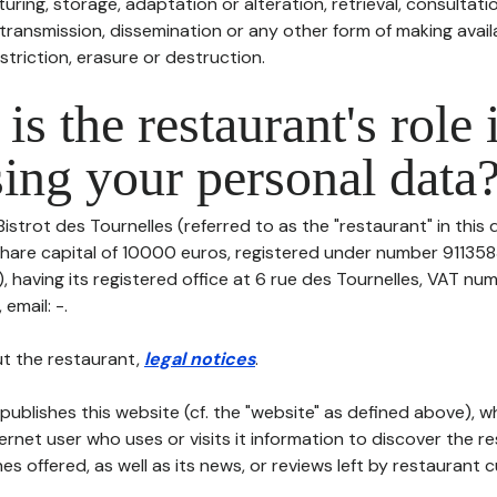
uring, storage, adaptation or alteration, retrieval, consultatio
ransmission, dissemination or any other form of making availa
striction, erasure or destruction.
is the restaurant's role 
ing your personal data
Bistrot des Tournelles (referred to as the "restaurant" in this
h share capital of 10000 euros, registered under number 91135
having its registered office at 6 rue des Tournelles, VAT num
 email: -.
t the restaurant,
legal notices
.
publishes this website (cf. the "website" as defined above), 
ternet user who uses or visits it information to discover the re
s offered, as well as its news, or reviews left by restaurant 