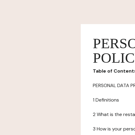
PERS
POLI
Table of Content
PERSONAL DATA P
1 Definitions
2 What is the resta
3 How is your pers