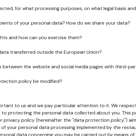
lected, for what processing purposes, on what legal basis and
pients of your personal data? How do we share your data?
ghts and how can you exercise them?
 data transferred outside the European Union?
ks between the website and social media pages with third-par
otection policy be modified?
ortant to us and we pay particular attention to it. We respect
to protecting the personal data collected about you. This p
r privacy policy (hereinafter the "data protection policy") ai
s of your personal data processing implemented by the resta
personal data concerning you may be carried out by means of 