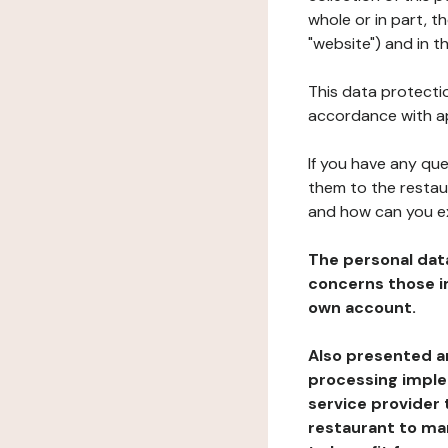
whole or in part, 
"website") and in t
This data protectio
accordance with ap
If you have any qu
them to the restau
and how can you e
The personal dat
concerns those im
own account.
Also presented an
processing implem
service provider 
restaurant to man