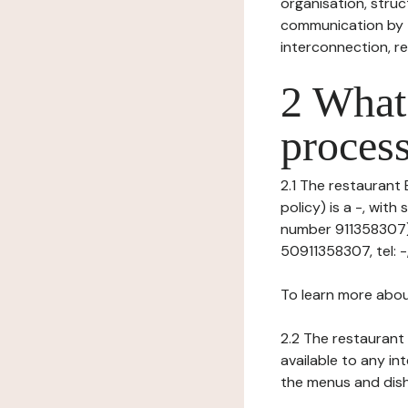
organisation, struct
communication by t
interconnection, re
2 What 
process
2.1 The restaurant 
policy) is a -, wit
number 911358307), 
50911358307, tel: -,
To learn more abou
2.2 The restaurant 
available to any in
the menus and dishe