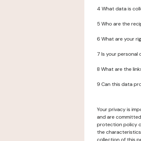
4 What data is col
5 Who are the reci
6 What are your ri
7 Is your personal
8 What are the lin
9 Can this data pr
Your privacy is imp
and are committed 
protection policy o
the characteristic
collection of this 