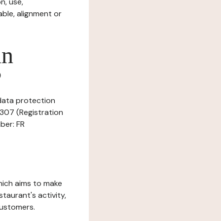
n, use,
ble, alignment or
in
?
 data protection
8307 (Registration
ber: FR
which aims to make
staurant's activity,
customers.