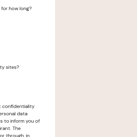
 for how long?
ty sites?
 confidentiality
ersonal data
ms to inform you of
urant. The
or through, in