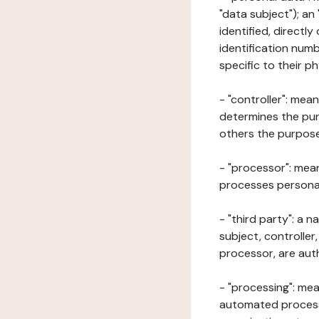
"data subject"); an
identified, directly
identification numb
specific to their ph
- "controller": mea
determines the pur
others the purposes
- "processor": mean
processes personal 
- "third party": a 
subject, controller
processor, are aut
- "processing": mea
automated processe