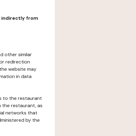
r indirectly from
d other similar
or redirection
h the website may
rmation in data
s to the restaurant
 the restaurant, as
ial networks that
dministered by the