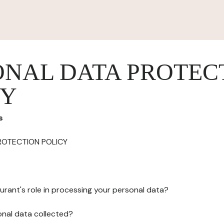
ONAL DATA PROTEC
CY
s
ROTECTION POLICY
urant's role in processing your personal data?
onal data collected?