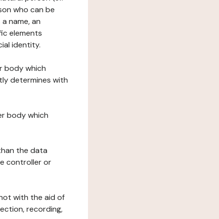
erson who can be
as a name, an
ific elements
ial identity.
her body which
tly determines with
her body which
 than the data
e controller or
ot with the aid of
ection, recording,