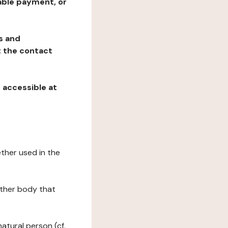
table payment, or
ns and
at the contact
, accessible at
ether used in the
 other body that
natural person (cf.