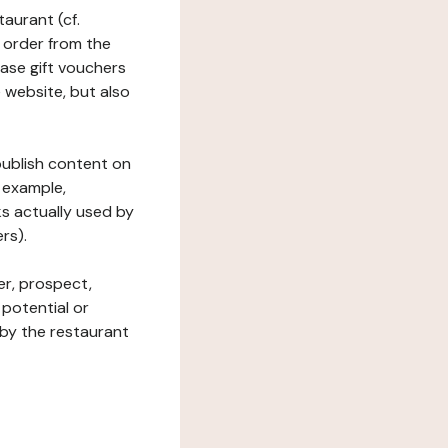
taurant (cf.
 order from the
hase gift vouchers
he website, but also
 publish content on
 example,
ks actually used by
rs).
er, prospect,
 potential or
 by the restaurant