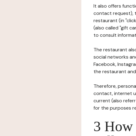
It also offers func
contact request), 
restaurant (in "clic
(also called "gift c
to consult informat
The restaurant also
social networks an
Facebook, Instagra
the restaurant and 
Therefore, persona
contact, internet us
current (also refer
for the purposes r
3 How i