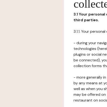
collect
3.1 Your personal
third parties.
3.1.1. Your persona
- during your navig
technologies (herei
plugins or social n
be connected), your
collection forms t
- more generally i
by any means at yo
well as when you s
may be offered on 
restaurant on soci