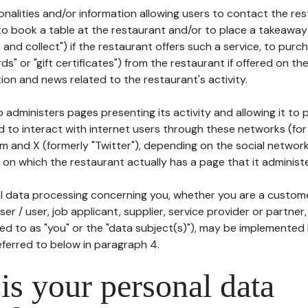
tionalities and/or information allowing users to contact the res
to book a table at the restaurant and/or to place a takeaway
k and collect") if the restaurant offers such a service, to purc
ards" or "gift certificates") from the restaurant if offered on t
ion and news related to the restaurant's activity.
 administers pages presenting its activity and allowing it to
d to interact with internet users through these networks (for
m and X (formerly "Twitter"), depending on the social networ
on which the restaurant actually has a page that it administe
l data processing concerning you, whether you are a custom
er / user, job applicant, supplier, service provider or partner,
red to as "you" or the "data subject(s)"), may be implemented
eferred to below in paragraph 4.
s your personal data