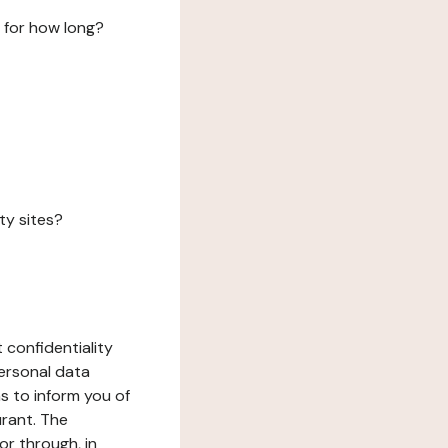
 for how long?
ty sites?
 confidentiality
ersonal data
ms to inform you of
urant. The
or through, in