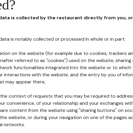
ed?
 data is collected by the restaurant directly from you, o
l data is notably collected or processed in whole or in part:
ation on the website (for example due to cookies, trackers an
nafter referred to as "cookies") used on the website, sharing 
etwork functionalities integrated into the website or to whic
 interactions with the website, and the entry by you of info
hat may appear there,
n the context of requests that you may be required to addres
ur convenience, of your relationship and your exchanges with
hare content from the website using "sharing buttons" on soc
the website, or during your navigation on one of the pages a
al networks.