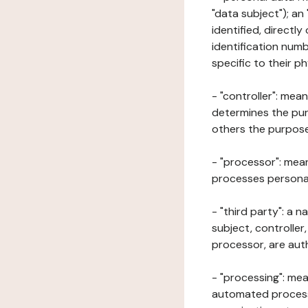
"data subject"); an
identified, directly
identification numb
specific to their ph
- "controller": mea
determines the pur
others the purposes
- "processor": mean
processes personal 
- "third party": a 
subject, controller
processor, are aut
- "processing": mea
automated processe