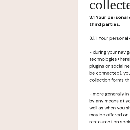
collect
3.1 Your personal
third parties.
3.1.1. Your persona
- during your navig
technologies (herei
plugins or social n
be connected), your
collection forms t
- more generally i
by any means at yo
well as when you s
may be offered on 
restaurant on soci