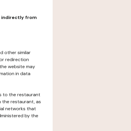
r indirectly from
d other similar
or redirection
h the website may
rmation in data
s to the restaurant
 the restaurant, as
ial networks that
dministered by the