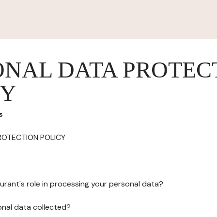
ONAL DATA PROTEC
CY
s
ROTECTION POLICY
urant's role in processing your personal data?
onal data collected?