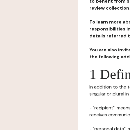
to benefit from s
review collection
To learn more abo
responsibilities 
details referred 
You are also invi
the following ad
1 Defin
In addition to the 
singular or plural i
- "recipient": mean
receives communicat
- "personal data": 