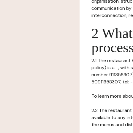
organisation, struct
communication by t
interconnection, re
2 What 
process
2.1 The restaurant 
policy) is a -, wit
number 911358307), 
50911358307, tel: -,
To learn more abou
2.2 The restaurant 
available to any in
the menus and dishe