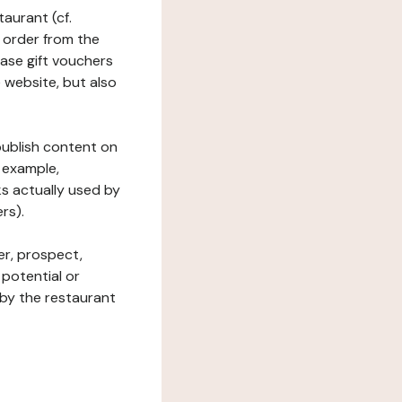
taurant (cf.
 order from the
hase gift vouchers
he website, but also
 publish content on
 example,
ks actually used by
rs).
er, prospect,
 potential or
 by the restaurant