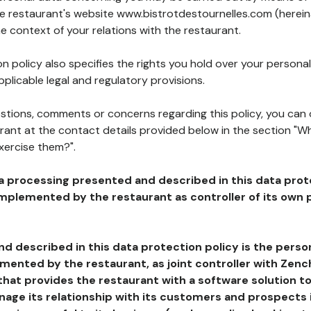
the restaurant's website www.bistrotdestournelles.com (herein
he context of your relations with the restaurant.
n policy also specifies the rights you hold over your personal
plicable legal and regulatory provisions.
estions, comments or concerns regarding this policy, you can
rant at the contact details provided below in the section "Wh
xercise them?".
a processing presented and described in this data prot
plemented by the restaurant as controller of its own p
d described in this data protection policy is the perso
ented by the restaurant, as joint controller with Zench
that provides the restaurant with a software solution t
age its relationship with its customers and prospects i