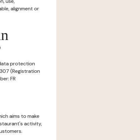
n, use,
ble, alignment or
in
?
 data protection
8307 (Registration
ber: FR
which aims to make
staurant's activity,
customers.