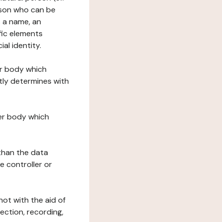
erson who can be
as a name, an
ific elements
ial identity.
her body which
tly determines with
her body which
 than the data
e controller or
ot with the aid of
ection, recording,