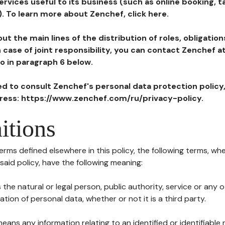
ervices useful to its business (such as online booking, 
). To learn more about Zenchef, click here.
ut the main lines of the distribution of roles, obligatio
in case of joint responsibility, you can contact Zenchef 
to in paragraph 6 below.
ted to consult Zenchef's personal data protection policy
dress: https://www.zenchef.com/ru/privacy-policy.
itions
terms defined elsewhere in this policy, the following terms, wh
n said policy, have the following meaning:
s the natural or legal person, public authority, service or any
ion of personal data, whether or not it is a third party.
means any information relating to an identified or identifiable 