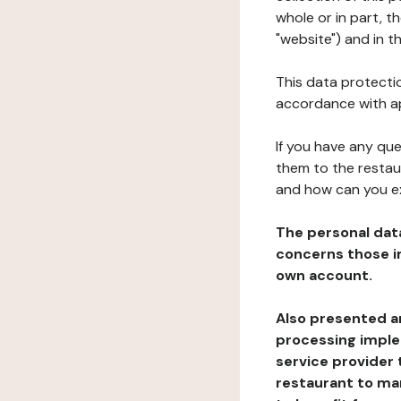
whole or in part, 
"website") and in t
This data protectio
accordance with ap
If you have any qu
them to the restau
and how can you e
The personal dat
concerns those im
own account.
Also presented an
processing implem
service provider 
restaurant to man