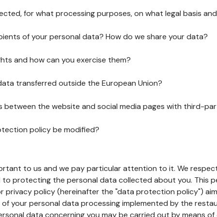
lected, for what processing purposes, on what legal basis and
pients of your personal data? How do we share your data?
ghts and how can you exercise them?
 data transferred outside the European Union?
ks between the website and social media pages with third-par
otection policy be modified?
ortant to us and we pay particular attention to it. We respect
to protecting the personal data collected about you. This p
r privacy policy (hereinafter the "data protection policy") ai
s of your personal data processing implemented by the resta
personal data concerning you may be carried out by means of 