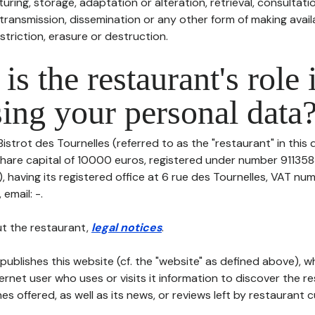
uring, storage, adaptation or alteration, retrieval, consultatio
ransmission, dissemination or any other form of making availa
striction, erasure or destruction.
is the restaurant's role 
ing your personal data
Bistrot des Tournelles (referred to as the "restaurant" in this
h share capital of 10000 euros, registered under number 91135
having its registered office at 6 rue des Tournelles, VAT num
 email: -.
t the restaurant,
legal notices
.
publishes this website (cf. the "website" as defined above), 
ternet user who uses or visits it information to discover the re
s offered, as well as its news, or reviews left by restaurant 