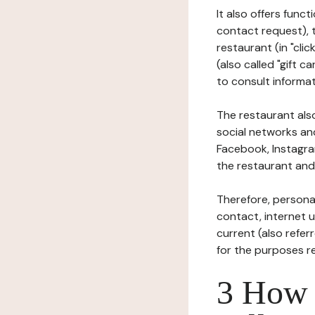
It also offers func
contact request), 
restaurant (in "clic
(also called "gift c
to consult informat
The restaurant also
social networks an
Facebook, Instagra
the restaurant and 
Therefore, persona
contact, internet us
current (also refer
for the purposes r
3 How i