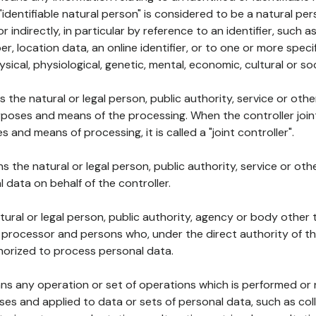
 "identifiable natural person" is considered to be a natural p
 or indirectly, in particular by reference to an identifier, such 
er, location data, an online identifier, or to one or more spec
ysical, physiological, genetic, mental, economic, cultural or soc
ns the natural or legal person, public authority, service or ot
poses and means of the processing. When the controller join
 and means of processing, it is called a "joint controller".
s the natural or legal person, public authority, service or ot
data on behalf of the controller.
natural or legal person, public authority, agency or body other
, processor and persons who, under the direct authority of th
horized to process personal data.
ns any operation or set of operations which is performed or n
s and applied to data or sets of personal data, such as coll