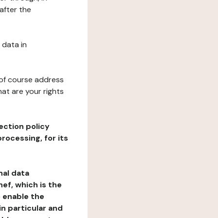
after the
 data in
 of course address
at are your rights
ection policy
rocessing, for its
nal data
ef, which is the
o enable the
n particular and