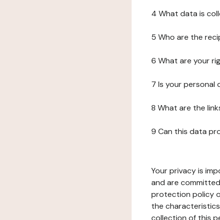
4 What data is col
5 Who are the reci
6 What are your ri
7 Is your personal
8 What are the lin
9 Can this data pr
Your privacy is imp
and are committed 
protection policy o
the characteristic
collection of this 