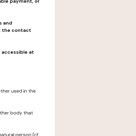
table payment, or
ns and
at the contact
, accessible at
ether used in the
 other body that
natural person (cf.