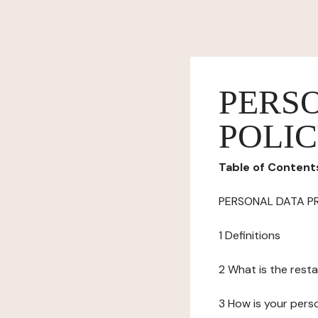
PERS
POLI
Table of Content
PERSONAL DATA P
1 Definitions
2 What is the resta
3 How is your pers