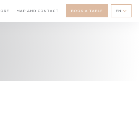
((OPENS IN A NEW WINDOW))
TORE
MAP AND CONTACT
BOOK A TABLE
EN