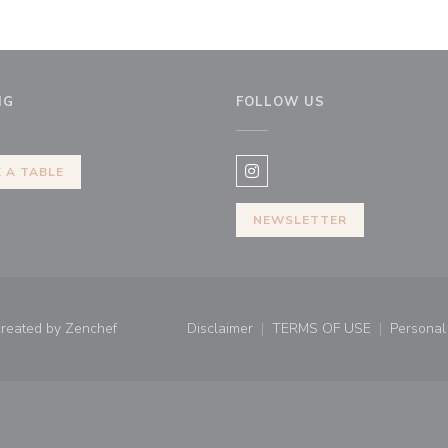
NG
FOLLOW US
dow))
 A TABLE
Instagram ((opens in a new 
NEWSLETTER
((opens in a new window))
created by
Zenchef
Disclaimer
TERMS OF USE
Personal 
((opens in a new window))
((opens in a new 