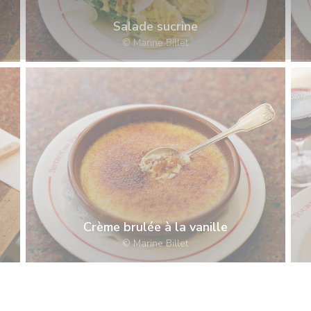
Salade sucrine
© Marine Billet
Crème brulée à la vanille
© Marine Billet