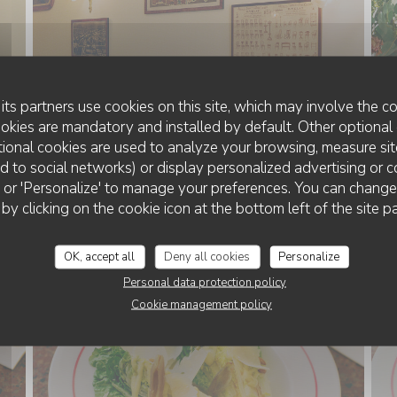
its partners use cookies on this site, which may involve the co
ookies are mandatory and installed by default. Other optional 
ional cookies are used to analyze your browsing, measure sit
ted to social networks) or display personalized advertising or c
MENU
ll' or 'Personalize' to manage your preferences. You can chang
 by clicking on the cookie icon at the bottom left of the site p
OK, accept all
Deny all cookies
Personalize
Personal data protection policy
Cookie management policy