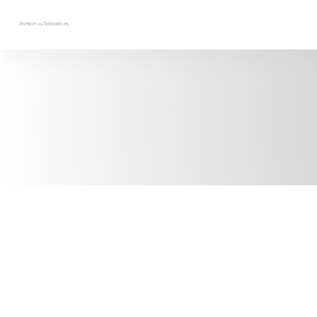
Personalizing your cookie choices