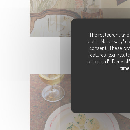
The restaurant and 
data. 'Necessary' c
consent. These opt
features (e.g., rela
accept all', 'Deny a
time