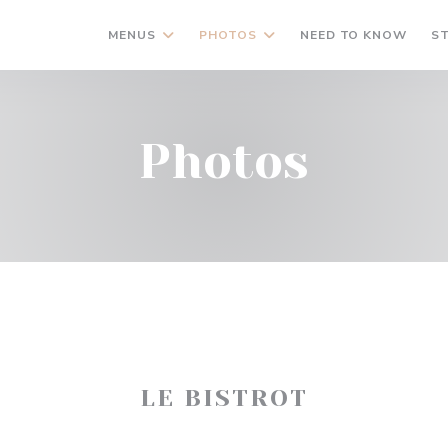
MENUS
PHOTOS
NEED TO KNOW
S
Photos
LE BISTROT