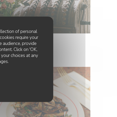
llection of personal
cookies require your
e audience, provide
ontent. Click on 'OK,
e your choices at any
ages.