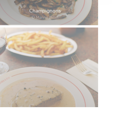
Champignons
© Marine Billet