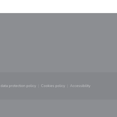
window))
data protection policy
Cookies policy
Accessibility
window))
((opens in a new window))
((opens in a new window))
((opens in a new wind