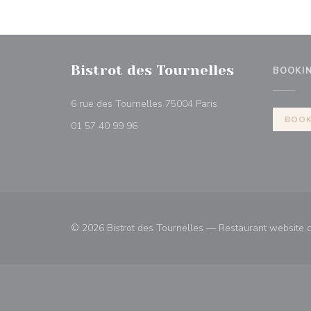
Bistrot des Tournelles
BOOKI
((opens in a new win
6 rue des Tournelles 75004 Paris
BOOK
01 57 40 99 96
© 2026 Bistrot des Tournelles — Restaurant website 