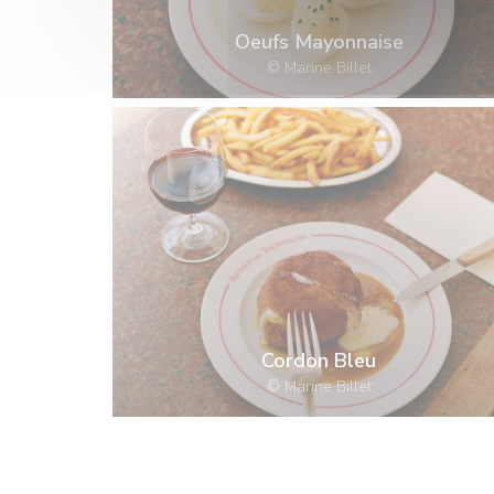
Oeufs Mayonnaise
© Marine Billet
Cordon Bleu
© Marine Billet